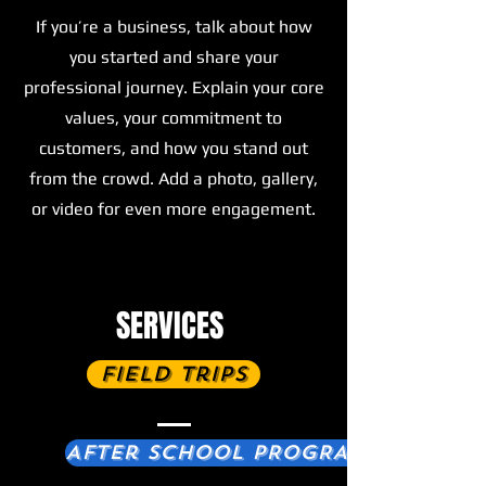
If you’re a business, talk about how
you started and share your
professional journey. Explain your core
values, your commitment to
customers, and how you stand out
from the crowd. Add a photo, gallery,
or video for even more engagement.
SERVICES
Field Trips
After School PROGRAM