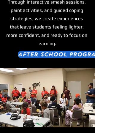
Through interactive smash sessions,
paint activities, and guided coping
strategies, we create experiences
that leave students feeling lighter,
more confident, and ready to focus on
learning.
After School PROGRAM