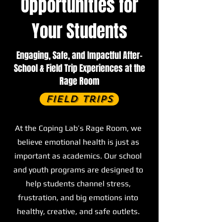
Opportunities for
Your Students
Engaging, Safe, and Impactful After-
School & Field Trip Experiences at the
Rage Room
Field Trips
At the Coping Lab’s Rage Room, we
believe emotional health is just as
important as academics. Our school
and youth programs are designed to
help students channel stress,
frustration, and big emotions into
healthy, creative, and safe outlets.