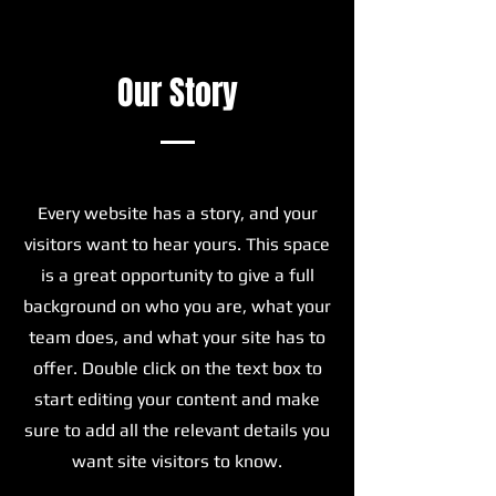
Our Story
Every website has a story, and your
visitors want to hear yours. This space
is a great opportunity to give a full
background on who you are, what your
team does, and what your site has to
offer. Double click on the text box to
start editing your content and make
sure to add all the relevant details you
want site visitors to know.