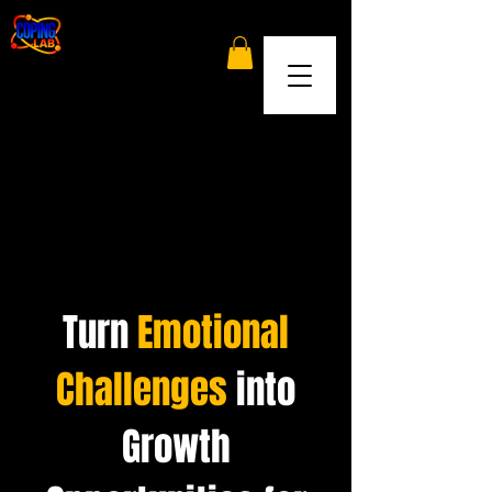
Turn
Emotional
Challenges
into
Growth