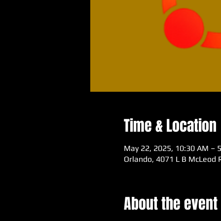
Time & Location
May 22, 2025, 10:30 AM – 
Orlando, 4071 L B McLeod R
About the event