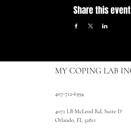
Share this event
MY COPING LAB I
407-712-6394
4071 LB McLeod Rd, Suite D
Orlando, FL 32811