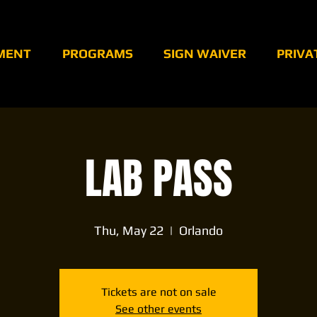
MENT
PROGRAMS
SIGN WAIVER
PRIVA
LAB PASS
Thu, May 22
  |  
Orlando
Tickets are not on sale
See other events