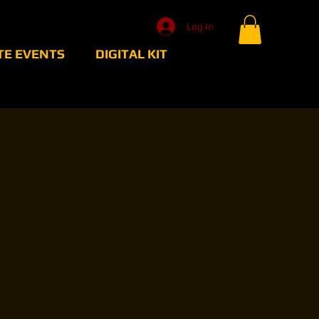
Log In
TE EVENTS
DIGITAL KIT