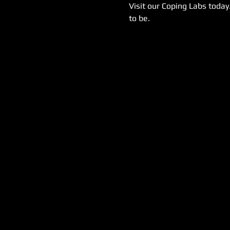
Visit our Coping Labs today
to be.