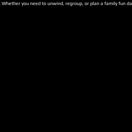
. Whether you need to unwind, regroup, or plan a family fun day,