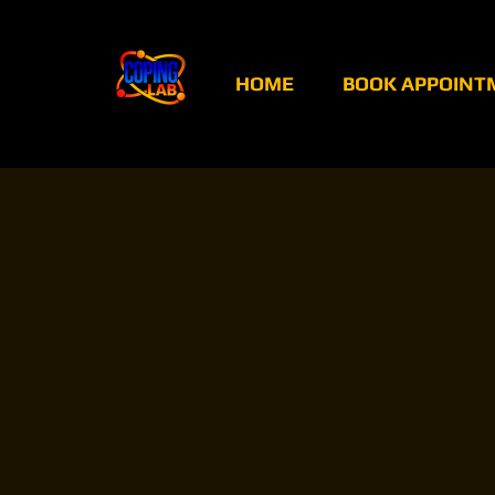
HOME
BOOK APPOINT