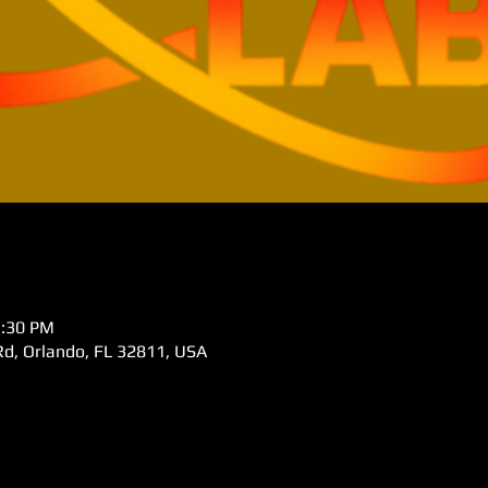
5:30 PM
d, Orlando, FL 32811, USA