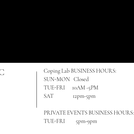
NC
Coping Lab
BUSINESS HOURS:
SUN-MON Closed
TUE-FRI 10AM -5PM
SAT 12pm-5pm
PRIVATE EVENTS BUSINESS HOURS:
TUE-FRI 5pm-9pm