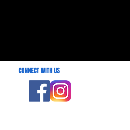
CONNECT WITH US