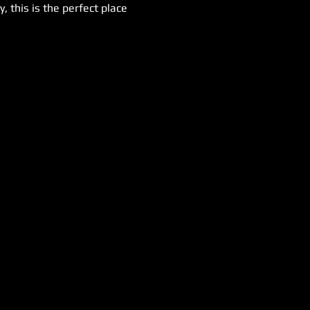
 this is the perfect place 