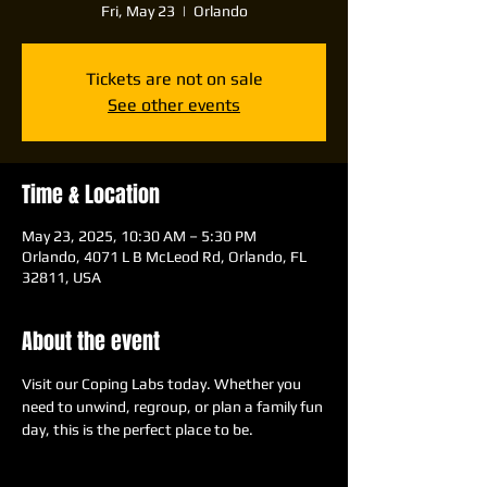
Fri, May 23
  |  
Orlando
Tickets are not on sale
See other events
Time & Location
May 23, 2025, 10:30 AM – 5:30 PM
Orlando, 4071 L B McLeod Rd, Orlando, FL
32811, USA
About the event
Visit our Coping Labs today. Whether you 
need to unwind, regroup, or plan a family fun 
day, this is the perfect place to be.