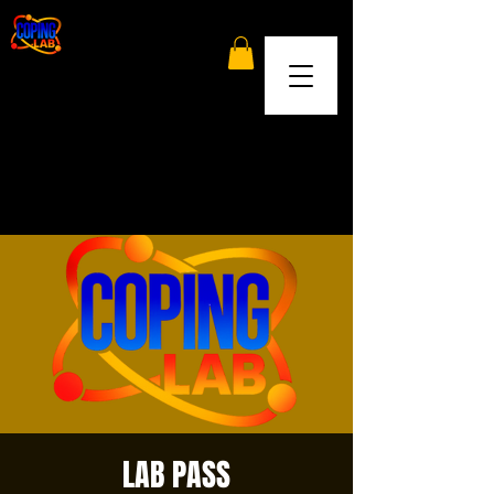
LAB PASS