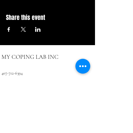
Share this event
MY COPING LAB INC
407-712-6394
4071 LB McLeod Rd, Suite D
Orlando, FL 32811
CONTACTUS@COPINGLAB.ORG
Coping Lab
BUSINESS HOURS:
SUN-MON Closed