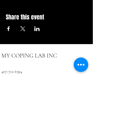
Share this event
MY COPING LAB INC
407-712-6394
4071 LB McLeod Rd, Suite D
Orlando, FL 32811
CONTACTUS@COPINGLAB.ORG
Coping Lab
BUSINESS HOURS:
SUN-MON Closed