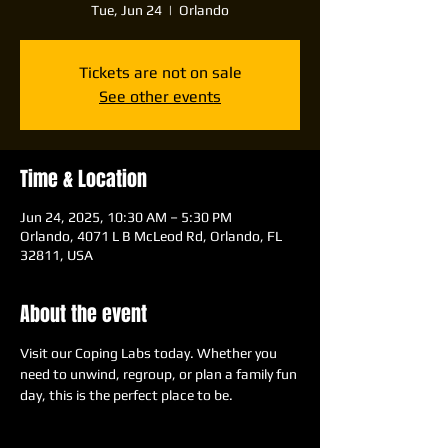
Tue, Jun 24
  |  
Orlando
Tickets are not on sale
See other events
Time & Location
Jun 24, 2025, 10:30 AM – 5:30 PM
Orlando, 4071 L B McLeod Rd, Orlando, FL
32811, USA
About the event
Visit our Coping Labs today. Whether you 
need to unwind, regroup, or plan a family fun 
day, this is the perfect place to be.