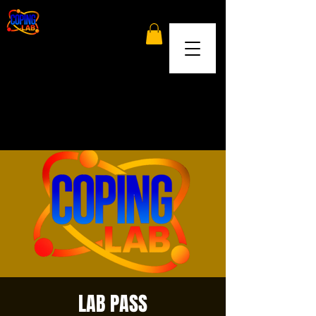
LAB PASS