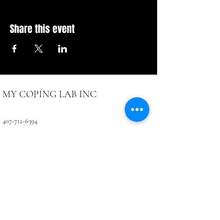
Share this event
MY COPING LAB INC
407-712-6394
4071 LB McLeod Rd, Suite D
Orlando, FL 32811
CONTACTUS@COPINGLAB.ORG
Coping Lab
BUSINESS HOURS:
SUN-MON Closed