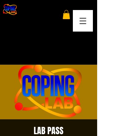
LAB PASS