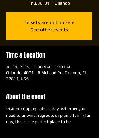
Thu, Jul 31
  |  
Orlando
Tickets are not on sale
See other events
Time & Location
Jul 31, 2025, 10:30 AM – 5:30 PM
Orlando, 4071 L B McLeod Rd, Orlando, FL
32811, USA
About the event
Visit our Coping Labs today. Whether you 
need to unwind, regroup, or plan a family fun 
day, this is the perfect place to be.