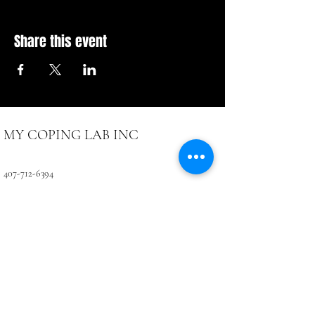
Share this event
MY COPING LAB INC
407-712-6394
4071 LB McLeod Rd, Suite D
Orlando, FL 32811
CONTACTUS@COPINGLAB.ORG
Coping Lab
BUSINESS HOURS:
SUN-MON Closed