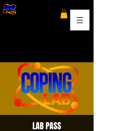
LAB PASS