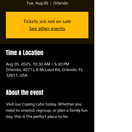
Tue, Aug 05
  |  
Orlando
Tickets are not on sale
See other events
Time & Location
Aug 05, 2025, 10:30 AM – 5:30 PM
Orlando, 4071 L B McLeod Rd, Orlando, FL
32811, USA
About the event
Visit our Coping Labs today. Whether you 
need to unwind, regroup, or plan a family fun 
day, this is the perfect place to be.