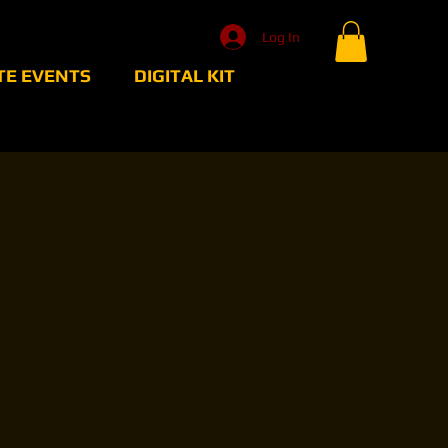
Log In
TE EVENTS
DIGITAL KIT