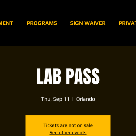
MENT
PROGRAMS
SIGN WAIVER
PRIVA
LAB PASS
Thu, Sep 11
  |  
Orlando
Tickets are not on sale
See other events