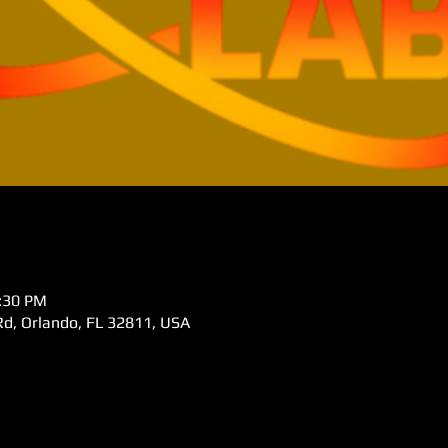
5:30 PM
d, Orlando, FL 32811, USA