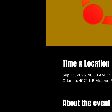
Time & Location
Sep 11, 2025, 10:30 AM – 
Orlando, 4071 L B McLeod R
About the event