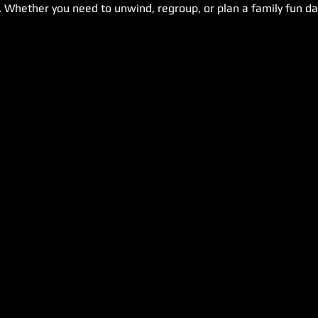
. Whether you need to unwind, regroup, or plan a family fun day,