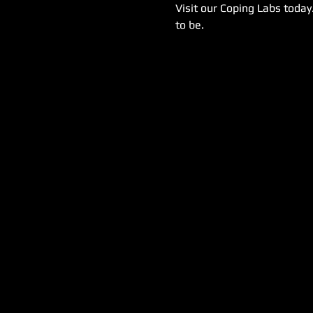
Visit our Coping Labs today
to be.