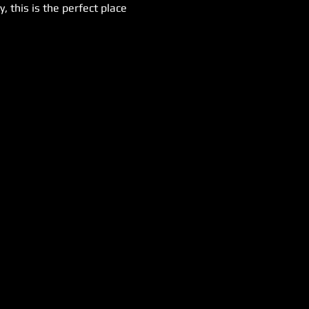
 this is the perfect place 