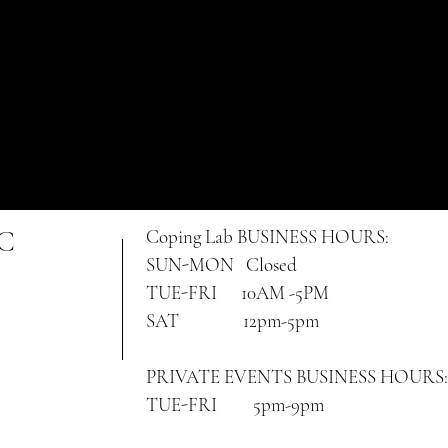
NC
Coping Lab
BUSINESS HOURS:
SUN-MON Closed
TUE-FRI 10AM -5PM
SAT 12pm-5pm
PRIVATE EVENTS BUSINESS HOURS:
TUE-FRI 5pm-9pm