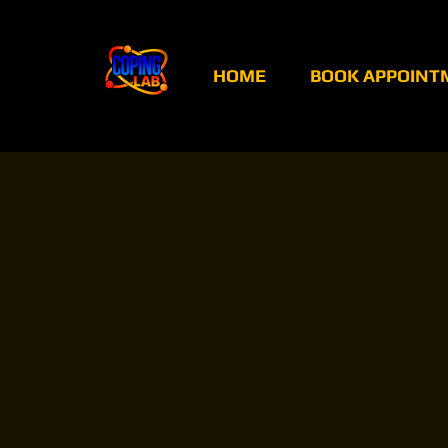
HOME
BOOK APPOINT