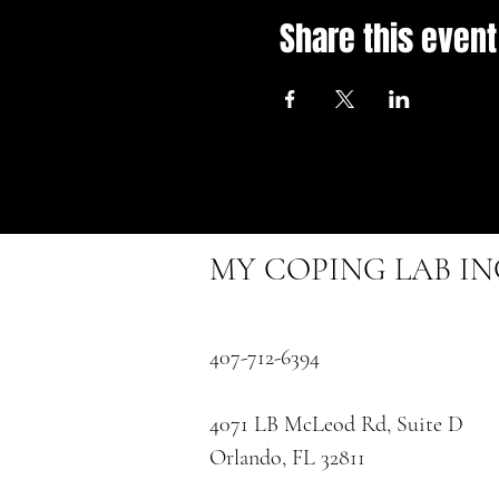
Share this event
MY COPING LAB I
407-712-6394
4071 LB McLeod Rd, Suite D
Orlando, FL 32811