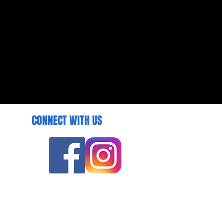
CONNECT WITH US