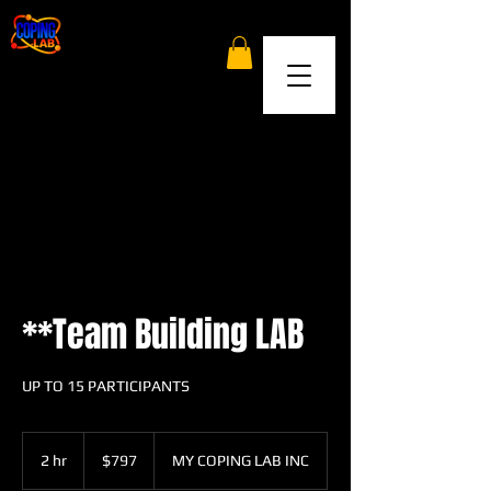
**Team Building LAB
UP TO 15 PARTICIPANTS
797
US
2 hr
2
$797
MY COPING LAB INC
dollars
h