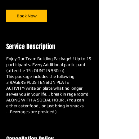
r
Book Now
Service Description
Enjoy Our Team Building Package!!! Up to 15
participants. Every Additional participant
(after the 15 cOUNT IS $30ea)
This package includes the following :
3 RAGERS PLUS TENSION PLATE
ACTIVITY(write on plate what no longer
serves you in your life... break in rage room)
ALONG WITH A SOCIAL HOUR . (You can
either cater food , or just bring in snacks