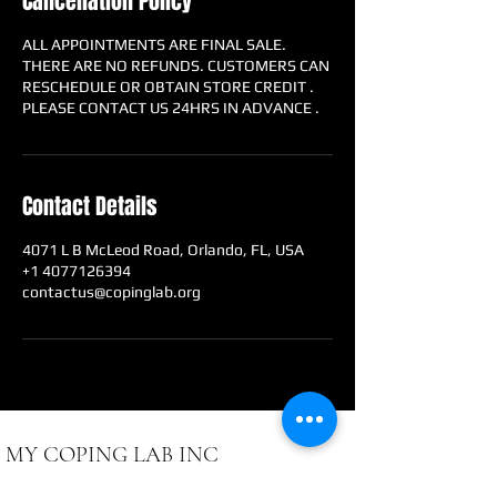
Cancellation Policy
ALL APPOINTMENTS ARE FINAL SALE.
THERE ARE NO REFUNDS. CUSTOMERS CAN
RESCHEDULE OR OBTAIN STORE CREDIT .
PLEASE CONTACT US 24HRS IN ADVANCE .
Contact Details
4071 L B McLeod Road, Orlando, FL, USA
+1 4077126394
contactus@copinglab.org
MY COPING LAB INC