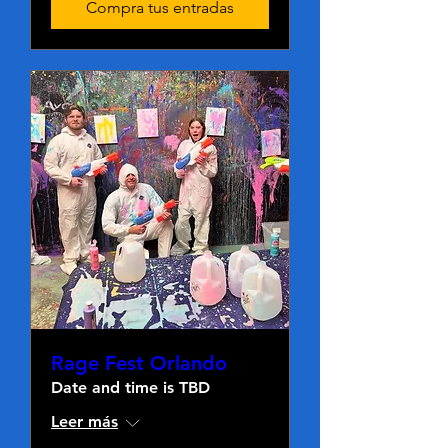
Compra tus entradas
Rage Fest Orlando
Date and time is TBD
Leer más