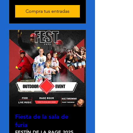
Compra tus entradas
Fiesta de la sala de
furia
FESTÍN DE LA RAGE 2025