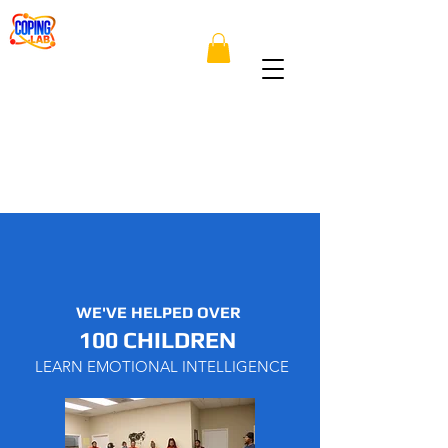
WE'VE HELPED OVER
100 CHILDREN
LEARN EMOTIONAL INTELLIGENCE