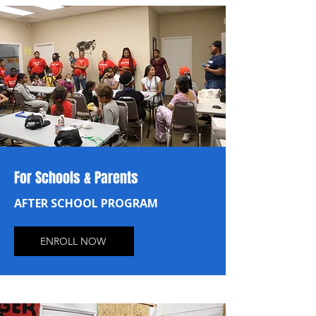
For Schools & Parents
AFTER SCHOOL PROGRAM
ENROLL NOW