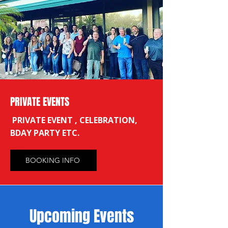
PRIVATE EVENTS
PRIVATE EVENT , CELEBRATION,
BDAY PARTY ETC.
BOOKING INFO
​Upcoming Events