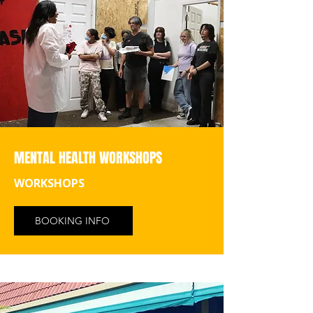
MENTAL HEALTH WORKSHOPS
WORKSHOPS
BOOKING INFO