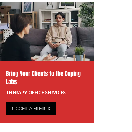
Bring Your Clients to the Coping
Labs
THERAPY OFFICE SERVICES
BECOME A MEMBER