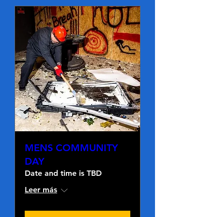
MENS COMMUNITY
DAY
Date and time is TBD
Leer más