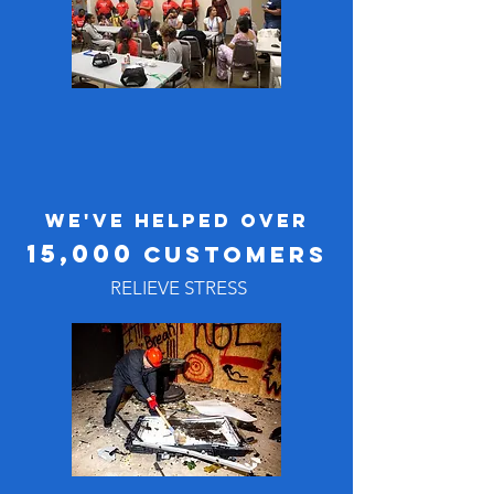
WE'VE HELPED OVER
15,000
Customers
RELIEVE STRESS