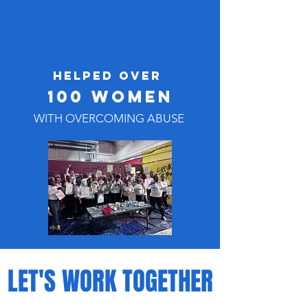
HELPED OVER
100 WOMEN
WITH OVERCOMING ABUSE
LET'S WORK TOGETHER