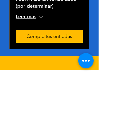
(por determinar)
Leer más
Compra tus entradas
CONTÁCTEN
OS
If You Need An
Immediate Response:
Hit the ''Ask A Question'' Button Below to Chat With Our
AI Assistant Below
First Name
Last Name