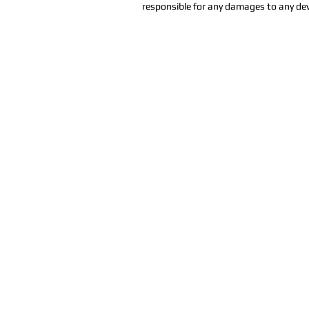
responsible for any damages to any dev
Sala de furia de Orlan
407-712-6394