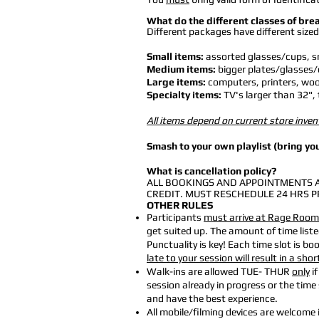
What do the different classes of bre
Different packages have different sized
Small items:
assorted glasses/cups, sm
Medium items:
bigger plates/glasses/
Large items:
computers, printers, wood
Specialty items:
TV's larger than 32", 
All items depend on current store inven
Smash to your own playlist (bring you
What is cancellation policy?
ALL BOOKINGS AND APPOINTMENTS A
CREDIT. MUST RESCHEDULE 24 HRS P
OTHER RULES
Participants
must arrive at Rage Room 
get suited up. The amount of time list
Punctuality is key! Each time slot is b
late to your session will result in a shor
Walk-ins are allowed TUE- THUR
only
if
session already in progress or the tim
and have the best experience.
All mobile/filming devices are welcome