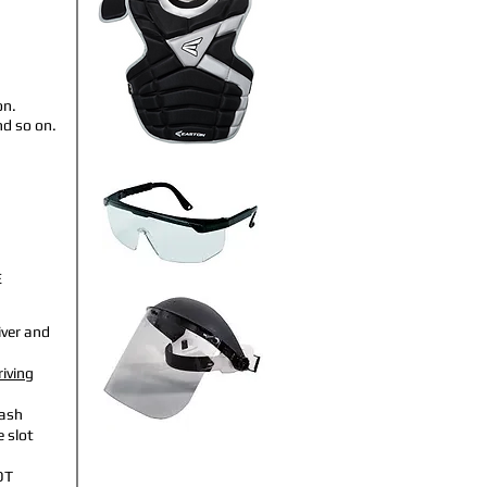
on.
nd so on.
E
iver and
riving
ash
 slot
OT