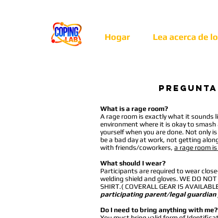
Hogar
Lea acerca de l
Pregunta
What is a rage room?
A rage room is exactly what it sounds li
environment where it is okay to smash a
yourself when you are done. Not only is i
be a bad day at work, not getting alon
with friends/coworkers,
a rage room is
What should I wear?
Participants are required to wear clos
welding shield and gloves. WE DO
SHIRT.( COVERALL GEAR IS AVAILAB
participating parent/legal guardian
Do I need to bring anything with me?
You
must
bring valid form of Identifica