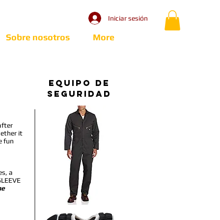
Iniciar sesión
Sobre nosotros
More
Equipo de
seguridad
after
ether it
e fun
es, a
SLEEVE
he