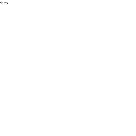
ices.
do
Horario comercial:
Domingo Cerrado
Lunes Cerrado