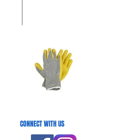
CONNECT WITH US