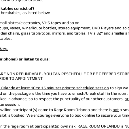
akables consist of?
 breakables, as listed below:
all plates/electronics, VHS tapes and so on.
cups, vases, wine/liquor bottles, stereo equipment, DVD Players and so 
en chairs, glass table tops, mirrors, end tables, TV's 32" and smaller a
tables.
tory.
r phone!) or listen to ours!
RE NON REFUNDABLE . YOU CAN RESCHEDULE OR BE OFFERED STOR
RIOR TO APPOINTMENT .
Orlando at least 10 to 15 minutes prior to scheduled session
to sign wa
ed on the package is the
time you have to smash/break stuff in the room.
ooked in advance, so to respect the punctuality of our other customers,
ar
ter session.
 willing participant(s) come to Rage Room Orlando and there is
not
a sm
e slot is booked. We encourage everyone
to book
online
to secure your time
 in the rage room
at participant(s) own risk
. RAGE ROOM ORLANDO is N