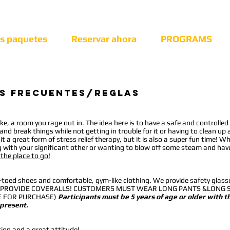
os paquetes
Reservar ahora
PROGRAMS
s frecuentes/reglas
ke, a room you rage out in. The idea here is to have a safe and controlled
nd break things while not getting in trouble for it or having to clean up 
t a great form of stress relief therapy, but it is also a super fun time! Wh
g with your significant other or wanting to blow off some steam and hav
 the place to go!
e-toed shoes and comfortable, gym-like clothing. We provide safety glass
 NOT PROVIDE COVERALLS! CUSTOMERS MUST WEAR LONG PANTS &LONG 
LE FOR PURCHASE)
Participants must be 5 years of age or older with t
 present.
tion and a great attitude!