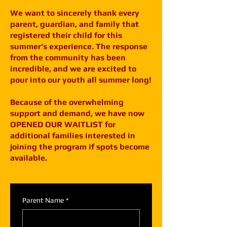
We want to sincerely thank every
parent, guardian, and family that
registered their child for this
summer’s experience. The response
from the community has been
incredible, and we are excited to
pour into our youth all summer long!
Because of the overwhelming
support and demand, we have now
OPENED OUR WAITLIST for
additional families interested in
joining the program if spots become
available.
Parent Name
*