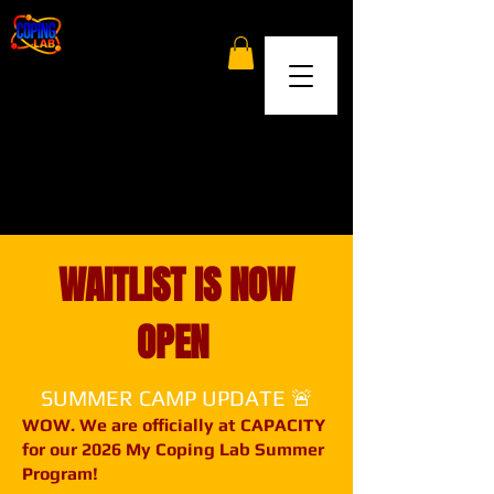
WAITLIST IS NOW
OPEN
SUMMER CAMP UPDATE 🚨
WOW. We are officially at CAPACITY
for our 2026 My Coping Lab Summer
Program!