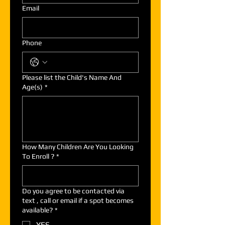
Email
Phone
Please list the Child's Name And
Age(s)
*
How Many Children Are You Looking
To Enroll ?
*
Do you agree to be contacted via
text , call or email if a spot becomes
available?
*
YES