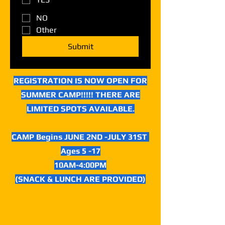
NO
Other
Submit
REGISTRATION IS NOW OPEN FOR
SUMMER CAMP!!!!! THERE ARE
LIMITED SPOTS AVAILABLE.
CAMP Begins JUNE 2ND -JULY 31ST
Ages 5 -17
10AM-4:00PM
(SNACK & LUNCH ARE PROVIDED)