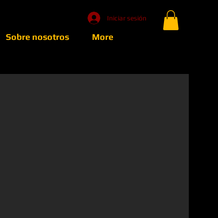
Iniciar sesión
Sobre nosotros
More