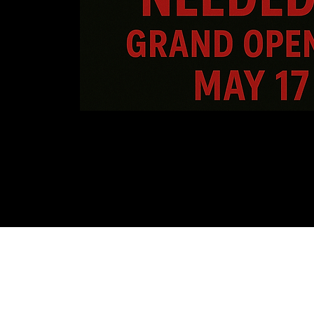
Sala de furia de Orlan
407-712-6394
4065 LB McLeod Rd, Suite G