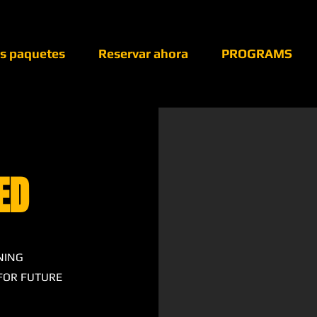
os paquetes
Reservar ahora
PROGRAMS
ED
NING
 FOR FUTURE