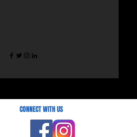
CONNECT WITH US