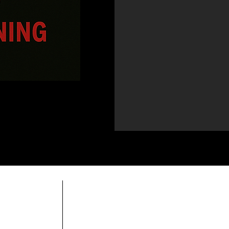
do
Horario comercial:
Domingo Cerrado
Lunes Cerrado
Martes-viernes: 14h-21h