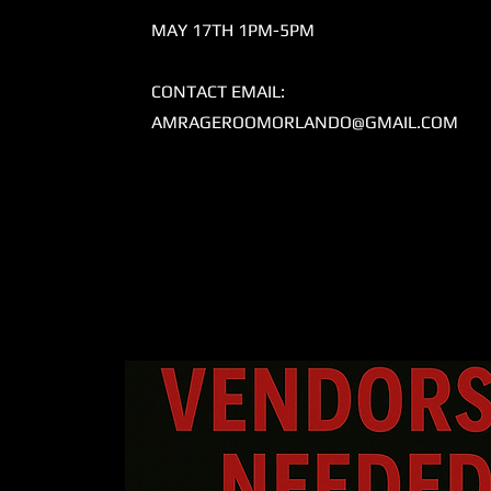
MAY 17TH 1PM-5PM
CONTACT EMAIL:
AMRAGEROOMORLANDO@GMAIL.COM