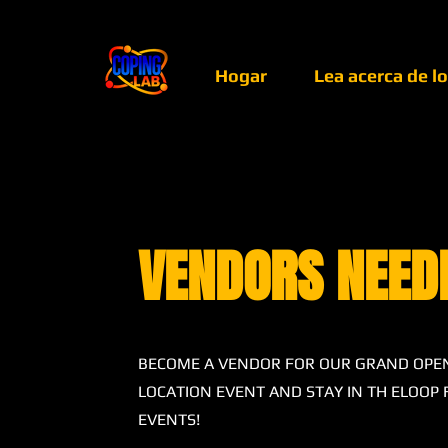
Hogar
Lea acerca de l
VENDORS NEED
BECOME A VENDOR FOR OUR GRAND OPE
LOCATION EVENT AND STAY IN TH ELOOP
EVENTS!