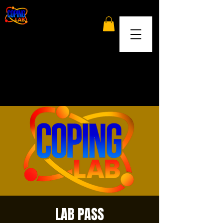
LAB PASS