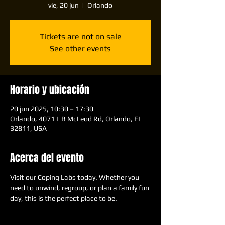
vie, 20 jun
  |  
Orlando
Tickets are not on sale
See other events
Horario y ubicación
20 jun 2025, 10:30 – 17:30
Orlando, 4071 L B McLeod Rd, Orlando, FL
32811, USA
Acerca del evento
Visit our Coping Labs today. Whether you 
need to unwind, regroup, or plan a family fun 
day, this is the perfect place to be.