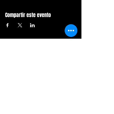
Compartir este evento
Sala de furia de Orlando
407-712-6394
4065 LB McLeod Rd, Suite G
Orlando, Florida 32811
Horario comercial:
Domingo Cerrado
Lunes Cerrado
Martes-viernes: 14h-21h
Sábado: 12:00 a 21:00 horas