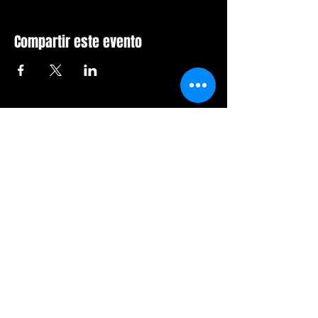
Compartir este evento
Sala de furia de Orlando
407-712-6394
4065 LB McLeod Rd, Suite G
Orlando, Florida 32811
Horario comercial:
Domingo Cerrado
Lunes Cerrado
Martes-viernes: 14h-21h
Sábado: 12:00 a 21:00 horas