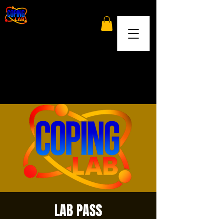
LAB PASS