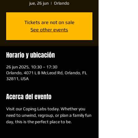
jue, 26 jun
  |  
Orlando
Tickets are not on sale
See other events
Horario y ubicación
26 jun 2025, 10:30 – 17:30
Orlando, 4071 L B McLeod Rd, Orlando, FL
32811, USA
Acerca del evento
Visit our Coping Labs today. Whether you 
need to unwind, regroup, or plan a family fun 
day, this is the perfect place to be.