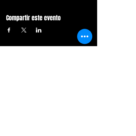
Compartir este evento
Sala de furia de Orlando
407-712-6394
4065 LB McLeod Rd, Suite G
Orlando, Florida 32811
Horario comercial:
Domingo Cerrado
Lunes Cerrado
Martes-viernes: 14h-21h
Sábado: 12:00 a 21:00 horas