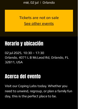
mié, 02 jul
  |  
Orlando
Tickets are not on sale
See other events
Horario y ubicación
02 jul 2025, 10:30 – 17:30
Orlando, 4071 L B McLeod Rd, Orlando, FL
32811, USA
Acerca del evento
Visit our Coping Labs today. Whether you 
need to unwind, regroup, or plan a family fun 
day, this is the perfect place to be.