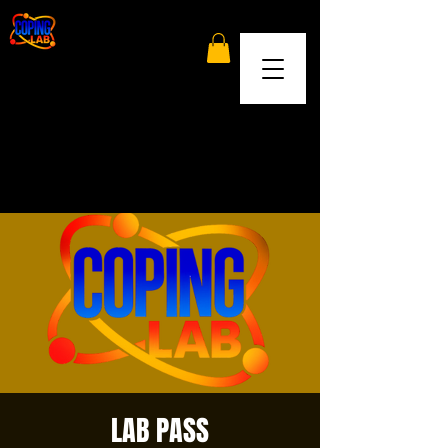
LAB PASS