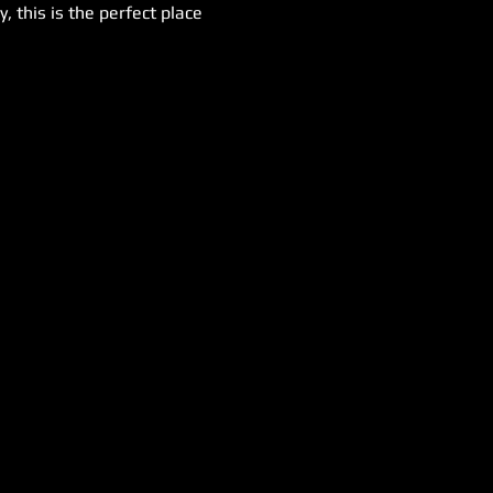
 this is the perfect place 