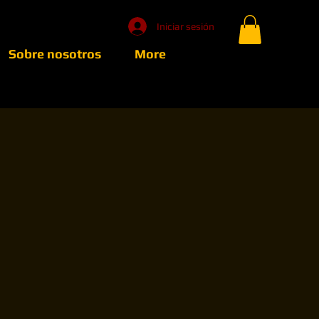
Iniciar sesión
Sobre nosotros
More