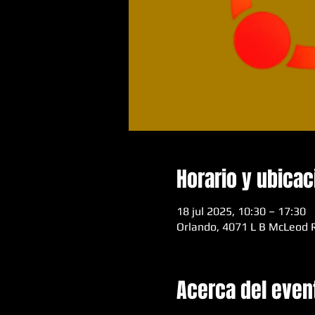
Horario y ubicac
18 jul 2025, 10:30 – 17:30
Orlando, 4071 L B McLeod R
Acerca del even