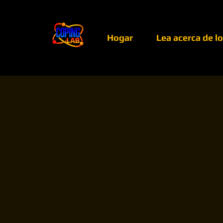
Hogar
Lea acerca de l