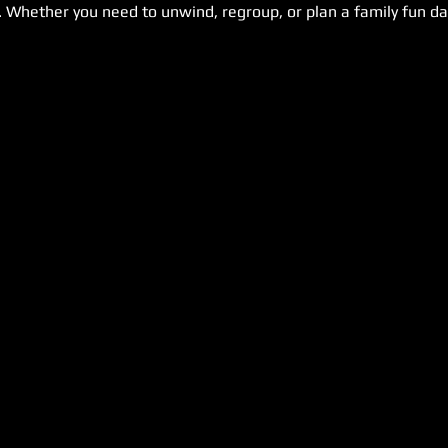
. Whether you need to unwind, regroup, or plan a family fun day,