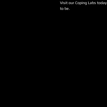
Visit our Coping Labs today
to be.