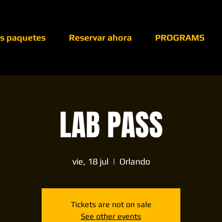
os paquetes
Reservar ahora
PROGRAMS
LAB PASS
vie, 18 jul
  |  
Orlando
Tickets are not on sale
See other events