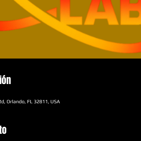
ión
d, Orlando, FL 32811, USA
to