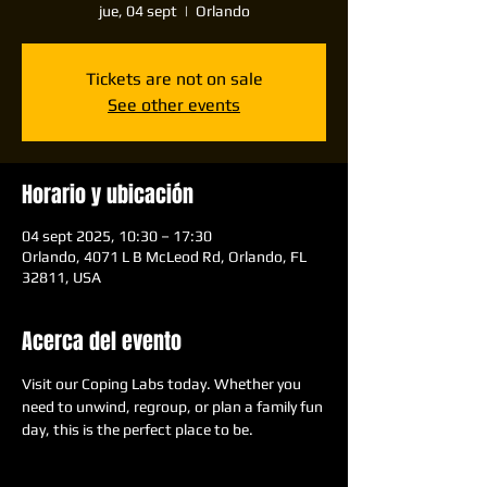
jue, 04 sept
  |  
Orlando
Tickets are not on sale
See other events
Horario y ubicación
04 sept 2025, 10:30 – 17:30
Orlando, 4071 L B McLeod Rd, Orlando, FL
32811, USA
Acerca del evento
Visit our Coping Labs today. Whether you 
need to unwind, regroup, or plan a family fun 
day, this is the perfect place to be.