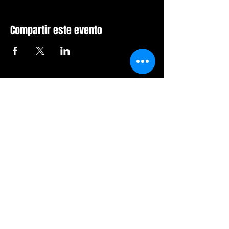
Compartir este evento
Sala de furia de Orlando
407-712-6394
4065 LB McLeod Rd, Suite G
Orlando, Florida 32811
Horario comercial:
Domingo Cerrado
Lunes Cerrado
Martes-viernes: 14h-21h
Sábado: 12:00 a 21:00 horas