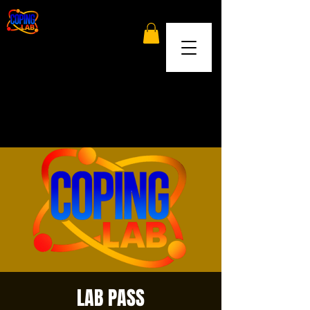
LAB PASS