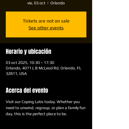
vie, 03 oct
  |  
Orlando
Tickets are not on sale
See other events
Horario y ubicación
03 oct 2025, 10:30 – 17:30
Orlando, 4071 L B McLeod Rd, Orlando, FL
32811, USA
Acerca del evento
Visit our Coping Labs today. Whether you 
need to unwind, regroup, or plan a family fun 
day, this is the perfect place to be.