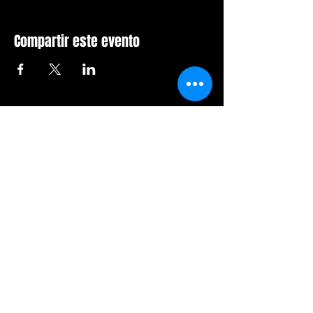
Compartir este evento
Sala de furia de Orlando
407-712-6394
4065 LB McLeod Rd, Suite G
Orlando, Florida 32811
Horario comercial:
Domingo Cerrado
Lunes Cerrado
Martes-viernes: 14h-21h
Sábado: 12:00 a 21:00 horas