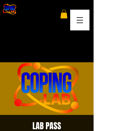
LAB PASS